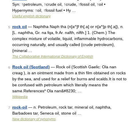
Syn: ↑petroleum, ↑crude oil, ↑crude, ↑fossil oil, ↑oil •
Hypernyms: ↑oil, ↑fossil fuel • Hy …
Useful english dictionary
rock oil
— Naphtha Naph tha (n[a^]f th[.a] or n[a^]p th[.a]), n.
5
[L. naphtha, Gr. na fqa, fr.Ar. nafth, nifth.] 1. (Chem.) The
complex mixture of volatile, liquid, inflammable hydrocarbons,
occurring naturally, and usually called {crude petroleum},
{mineral …
The Collaborative International Dictionary of English
Rock oil (Scotland)
— Rock oil (Scottish Gaelic: Ola nan
6
creag ), is an ointment made from a thin film obtained on rocks
by the sea, and used for a relief for burns and scalds.It is not to
be confused with petroleum which literally means the
same.References* Ola nan&#8230; …
Wikipedia
rock-oil
— n. Petroleum, rock tar, mineral oil, naphtha,
7
Barbadoes tar, Seneca oil, stone oil …
New dictionary of synonyms