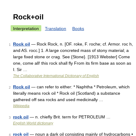
Rock+oil
Interpretation
Translation
Books
Rock oil
— Rock Rock, n. [OF. roke, F. roche; cf. Armor. roc h,
1
and AS. rocc.] 1. A large concreted mass of stony material; a
large fixed stone or crag. See {Stone}. [1913 Webster] Come
one, come all! this rock shall fly From its firm base as soon as
I. Sir …
The Collaborative International Dictionary of English
Rock oil
— can refer to either: * Naphtha * Petroleum, which
2
literally means rock oil * Rock oil (Scotland) a substance
gathered off sea rocks and used medicinally …
Wikipedia
rock oil
— n. chiefly Brit. term for PETROLEUM …
3
English World dictionary
rock oil
— noun a dark oil consisting mainly of hydrocarbons •
4