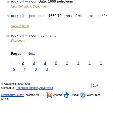
rock oil
— noun Date: 1668 petroleum …
8
New Collegiate Dictionary
rock oil
— petroleum. [1660 70; trans. of ML petroleum] * * *
9
…
Universalium
rock oil
— noun naphtha …
10
Wiktionary
Pages
Next
→
1
2
3
4
5
6
7
8
9
10
11
12
13
© Academic, 2000-2026
18+
Contact us:
Technical Support
,
Advertising
Dictionaries export
, created on PHP,
Joomla,
Drupal,
WordPress,
MODx.