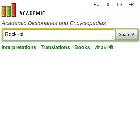
RU
DE
ES
FR
en-academic.com
Academic Dictionaries and Encyclopedias
Search!
Interpretations
Translations
Books
Игры ⚽